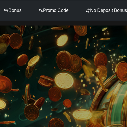
Bonus
Promo Code
No Deposit Bonu