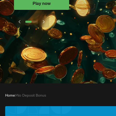
Play now
Home
No Deposit Bonus