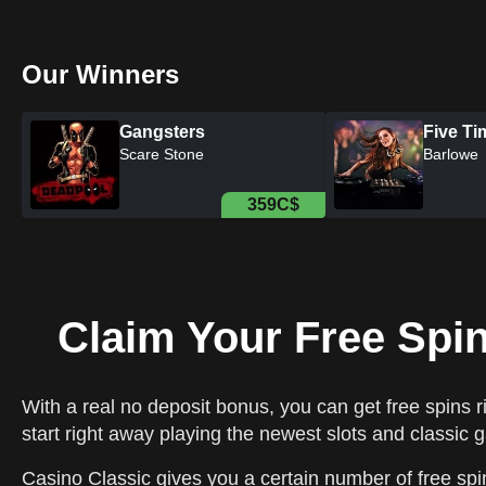
Our Winners
Glow
Gangst
Cannon
Scare St
162C$
Claim Your Free Spi
With a real no deposit bonus, you can get free spin
start right away playing the newest slots and classic
Casino Classic gives you a certain number of free sp