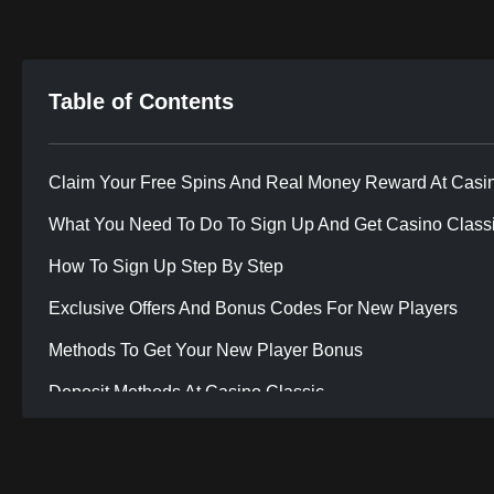
Table of Contents
Claim Your Free Spins And Real Money Reward At Casin
What You Need To Do To Sign Up And Get Casino Class
How To Sign Up Step By Step
Exclusive Offers And Bonus Codes For New Players
Methods To Get Your New Player Bonus
Deposit Methods At Casino Classic
Withdrawal Limits And Processing Times
Eligibility Criteria And Bonus Wagering Requirements