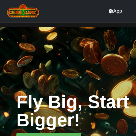
App
Fly Big, Start
Bigger!