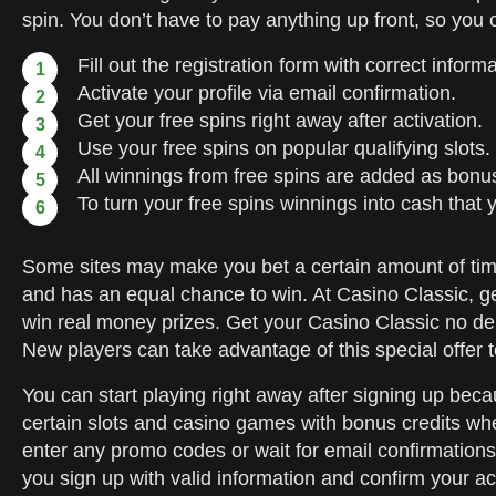
spin. You don’t have to pay anything up front, so you ca
Fill out the registration form with correct info
Activate your profile via email confirmation.
Get your free spins right away after activation.
Use your free spins on popular qualifying slots.
All winnings from free spins are added as bonu
To turn your free spins winnings into cash tha
Some sites may make you bet a certain amount of time
and has an equal chance to win. At Casino Classic, ge
win real money prizes. Get your Casino Classic no dep
New players can take advantage of this special offer 
You can start playing right away after signing up beca
certain slots and casino games with bonus credits when
enter any promo codes or wait for email confirmation
you sign up with valid information and confirm your ac