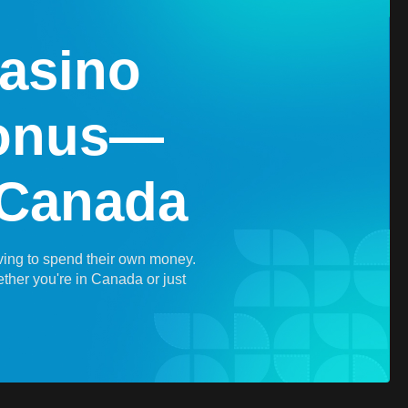
Casino
Bonus—
 Canada
aving to spend their own money.
ther you're in Canada or just