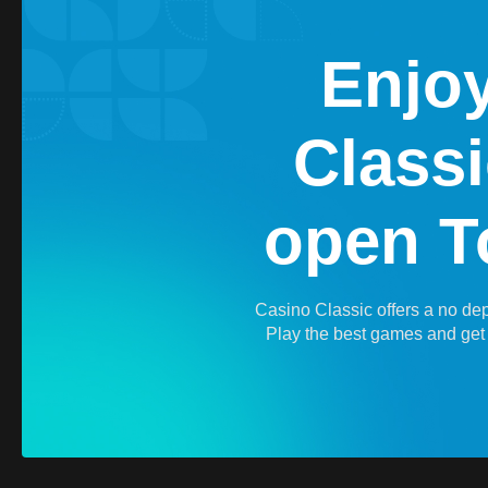
Enjoy
Class
open T
Casino Classic offers a no dep
Play the best games and get 