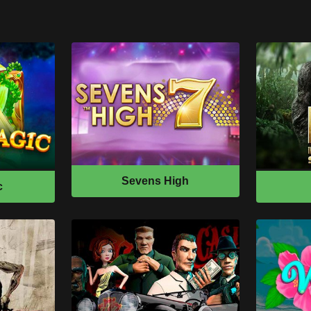
r Computer
 Casino Classic
Sevens High
c