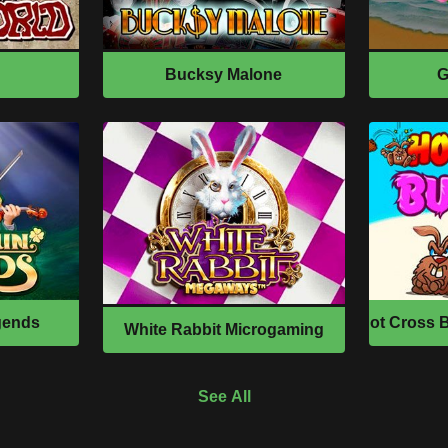
Bucksy Malone
G
gends
Hot Cross 
White Rabbit Microgaming
See All