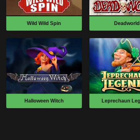
Wild Wild Spin
Deadworld
Halloween Witch
Leprechaun Le