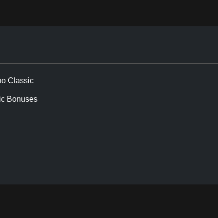
o Classic
ic Bonuses