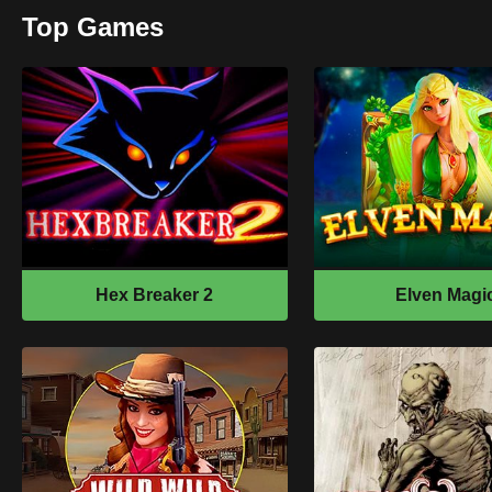
Top Games
You Can Play Casino Classic On Your Phone, Tablet, O
Advanced Security Measures Keep Your Gaming Safe At
Casino Classic's Key Security Features
How To Get A No Deposit Bonus At Casino Classic
Hex Breaker 2
Elven Magi