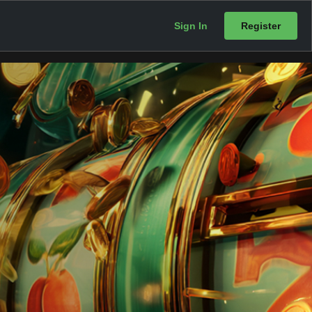
s
Sign In
Register