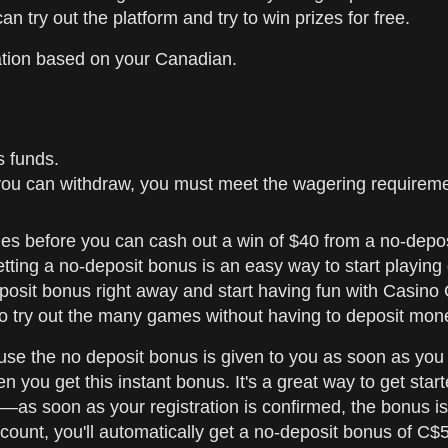
n try out the platform and try to win prizes for free.
rmation based on your Canadian.
s funds.
t you can withdraw, you must meet the wagering requirem
s before you can cash out a win of $40 from a no-depos
tting a no-deposit bonus is an easy way to start playing 
osit bonus right away and start having fun with Casino C
to try out the many games without having to deposit mon
use the no deposit bonus is given to you as soon as you f
 you get this instant bonus. It's a great way to get star
s—as soon as your registration is confirmed, the bonus i
count, you'll automatically get a no-deposit bonus of C$