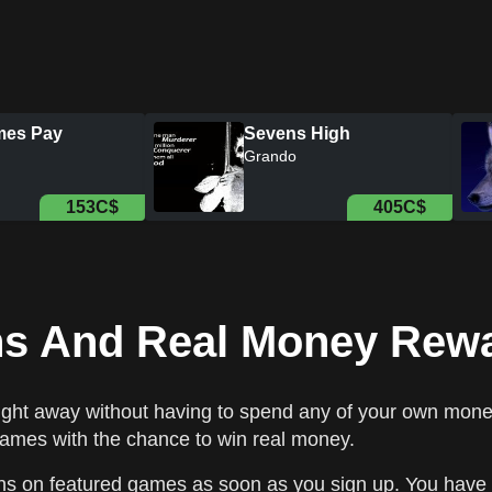
ers
Five Times Pay
one
Barlowe
359C$
153C$
ns And Real Money Rewa
s right away without having to spend any of your own mo
 games with the chance to win real money.
ins on featured games as soon as you sign up. You have 