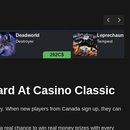
Sevens High
Deadworld
Grando
Destroyer
405C$
rd At Casino Classic
ney. When new players from Canada sign up, they can
a real chance to win real money prizes with every