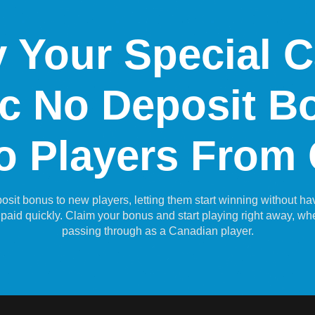
 Your Special 
ic No Deposit 
o Players From
osit bonus to new players, letting them start winning without h
paid quickly. Claim your bonus and start playing right away, whe
passing through as a Canadian player.