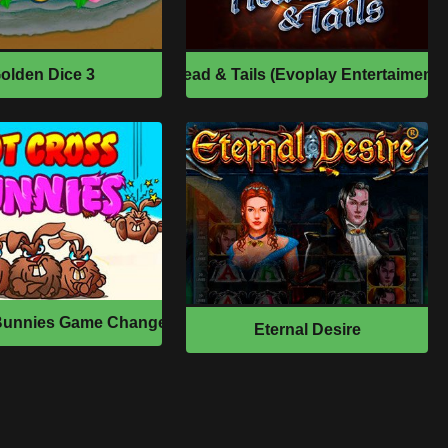
olden Dice 3
Head & Tails (Evoplay Entertaiment)
Bunnies Game Changer
Eternal Desire