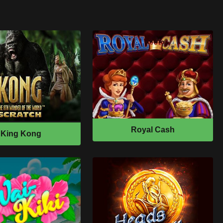
Royal Cash
King Kong