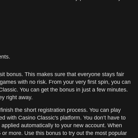
ents.
it bonus. This makes sure that everyone stays fair
games with no risk. From your very first spin, you can
lassic. You can get the bonus in just a few minutes.
ey right away.
inish the short registration process. You can play
ted with Casino Classic's platform. You don’t have to
s applied automatically to your new account. When
5 or more. Use this bonus to try out the most popular